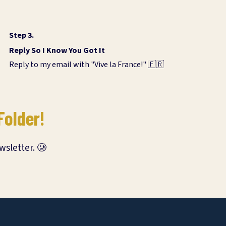
Step 3.
Reply So I Know You Got It
Reply to my email with "Vive la France!" 🇫🇷
Folder!
wsletter. 🥲