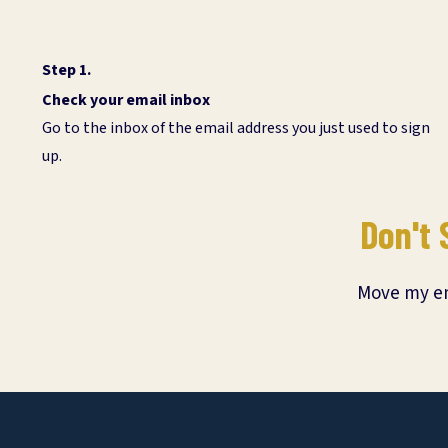
Step 1.
Check your email inbox
Go to the inbox of the email address you just used to sign
up.
Don't 
Move my ema