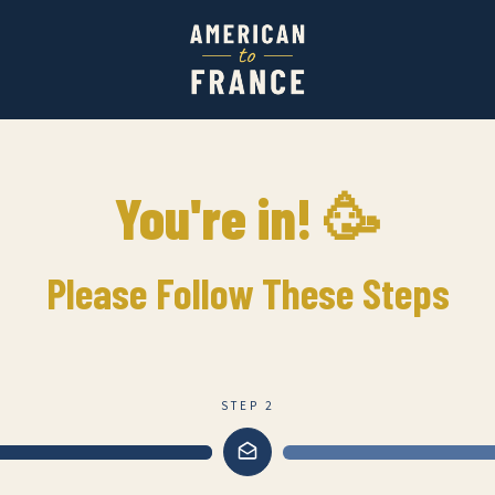
You're in! 🥳
Please Follow These Steps
STEP 2