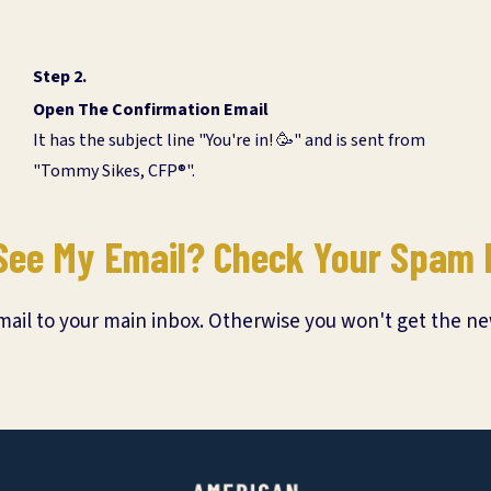
Step 2.
Open The Confirmation Email
It has the subject line "You're in! 🥳" and is sent from
"Tommy Sikes, CFP®".
See My Email? Check Your Spam 
il to your main inbox. Otherwise you won't get the ne