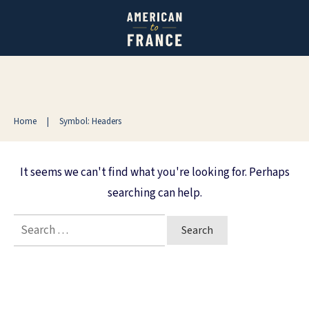
Home
|
Symbol: Headers
It seems we can't find what you're looking for. Perhaps
searching can help.
Search
for: