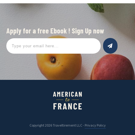
Apply for a free Ebook ! Sign Up now
Copyright
2026
Traveltirement LLC
-
Privacy Policy